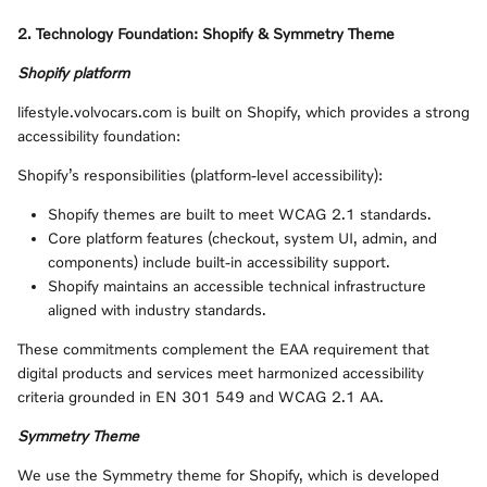
2. Technology Foundation: Shopify & Symmetry Theme
Shopify platform
lifestyle.volvocars.com is built on Shopify, which provides a strong
accessibility foundation:
Shopify’s responsibilities (platform-level accessibility):
Shopify themes are built to meet WCAG 2.1 standards.
Core platform features (checkout, system UI, admin, and
components) include built‑in accessibility support.
Shopify maintains an accessible technical infrastructure
aligned with industry standards.
These commitments complement the EAA requirement that
digital products and services meet harmonized accessibility
criteria grounded in EN 301 549 and WCAG 2.1 AA.
Symmetry Theme
We use the Symmetry theme for Shopify, which is developed