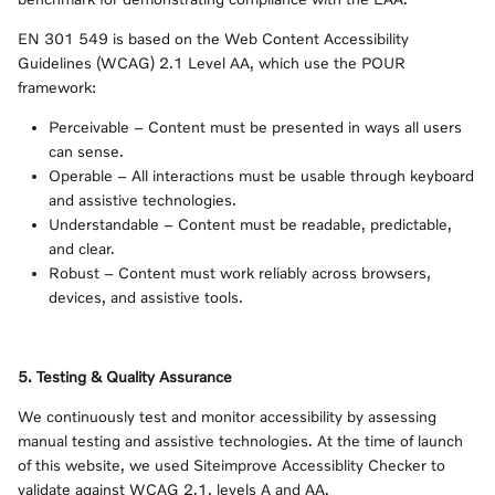
EN 301 549 is based on the Web Content Accessibility
Guidelines (WCAG) 2.1 Level AA, which use the POUR
framework:
Perceivable – Content must be presented in ways all users
can sense.
Operable – All interactions must be usable through keyboard
and assistive technologies.
Understandable – Content must be readable, predictable,
and clear.
Robust – Content must work reliably across browsers,
devices, and assistive tools.
5. Testing & Quality Assurance
We continuously test and monitor accessibility by assessing
manual testing and assistive technologies. At the time of launch
of this website, we used Siteimprove Accessiblity Checker to
validate against WCAG 2.1, levels A and AA.