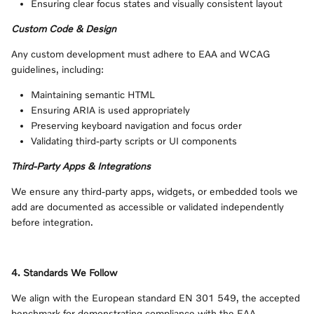
Ensuring clear focus states and visually consistent layout
Custom Code & Design
Any custom development must adhere to EAA and WCAG
guidelines, including:
Maintaining semantic HTML
Ensuring ARIA is used appropriately
Preserving keyboard navigation and focus order
Validating third‑party scripts or UI components
Third‑Party Apps & Integrations
We ensure any third‑party apps, widgets, or embedded tools we
add are documented as accessible or validated independently
before integration.
4. Standards We Follow
We align with the European standard EN 301 549, the accepted
benchmark for demonstrating compliance with the EAA.