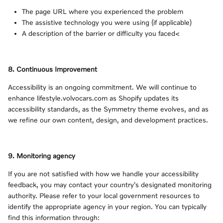
The page URL where you experienced the problem
The assistive technology you were using (if applicable)
A description of the barrier or difficulty you faced<
8. Continuous Improvement
Accessibility is an ongoing commitment. We will continue to
enhance lifestyle.volvocars.com as Shopify updates its
accessibility standards, as the Symmetry theme evolves, and as
we refine our own content, design, and development practices.
9. Monitoring agency
If you are not satisfied with how we handle your accessibility
feedback, you may contact your country's designated monitoring
authority. Please refer to your local government resources to
identify the appropriate agency in your region. You can typically
find this information through: