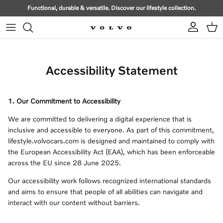
Skip to content
Functional, durable & versatile. Discover our lifestyle collection.
Account
Cart
Accessibility Statement
1. Our Commitment to Accessibility
We are committed to delivering a digital experience that is
inclusive and accessible to everyone. As part of this commitment,
lifestyle.volvocars.com is designed and maintained to comply with
the European Accessibility Act (EAA), which has been enforceable
across the EU since 28 June 2025.
Our accessibility work follows recognized international standards
and aims to ensure that people of all abilities can navigate and
interact with our content without barriers.