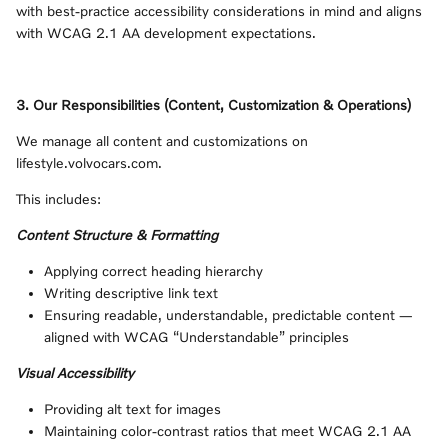
with best‑practice accessibility considerations in mind and aligns
with WCAG 2.1 AA development expectations.
3. Our Responsibilities (Content, Customization & Operations)
We manage all content and customizations on
lifestyle.volvocars.com.
This includes:
Content Structure & Formatting
Applying correct heading hierarchy
Writing descriptive link text
Ensuring readable, understandable, predictable content —
aligned with WCAG “Understandable” principles
Visual Accessibility
Providing alt text for images
Maintaining color‑contrast ratios that meet WCAG 2.1 AA