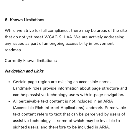
6. Known Limitations
While we strive for full compliance, there may be areas of the site
that do not yet meet WCAG 2.1 AA. We are actively addressing
any issues as part of an ongoing accessibility improvement
roadmap.
Currently known limitations:
Navigation and Links
Certain page region are missing an accessible name.
Landmark roles provide information about page structure and
can help assistive technology users with in-page navigation.
All perceivable text content is not included in an ARIA
(Accessible Rich Internet Applications) landmark. Perceivable
text content refers to text that can be perceived by users of
assistive technology — some of which may be invisible to
sighted users, and therefore to be included in ARIA.