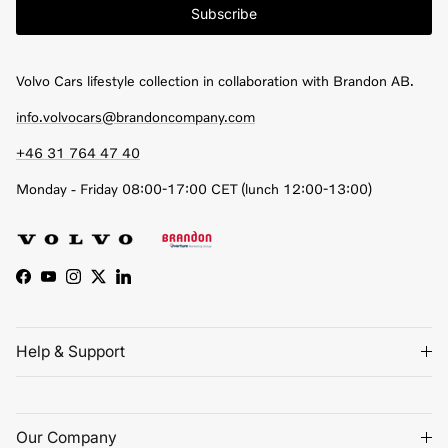
Subscribe
Volvo Cars lifestyle collection in collaboration with Brandon AB.
info.volvocars@brandoncompany.com
+46 31 764 47 40
Monday - Friday 08:00-17:00 CET (lunch 12:00-13:00)
Facebook
YouTube
Instagram
Twitter
LinkedIn
Help & Support
Our Company