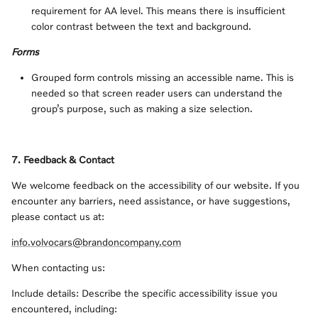
requirement for AA level. This means there is insufficient
color contrast between the text and background.
Forms
Grouped form controls missing an accessible name. This is
needed so that screen reader users can understand the
group’s purpose, such as making a size selection.
7. Feedback & Contact
We welcome feedback on the accessibility of our website. If you
encounter any barriers, need assistance, or have suggestions,
please contact us at:
info.volvocars@brandoncompany.com
When contacting us:
Include details: Describe the specific accessibility issue you
encountered, including: