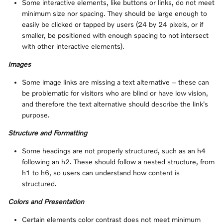
Some interactive elements, like buttons or links, do not meet
minimum size nor spacing. They should be large enough to
easily be clicked or tapped by users (24 by 24 pixels, or if
smaller, be positioned with enough spacing to not intersect
with other interactive elements).
Images
Some image links are missing a text alternative – these can
be problematic for visitors who are blind or have low vision,
and therefore the text alternative should describe the link's
purpose.
Structure and Formatting
Some headings are not properly structured, such as an h4
following an h2. These should follow a nested structure, from
h1 to h6, so users can understand how content is
structured.
Colors and Presentation
Certain elements color contrast does not meet minimum