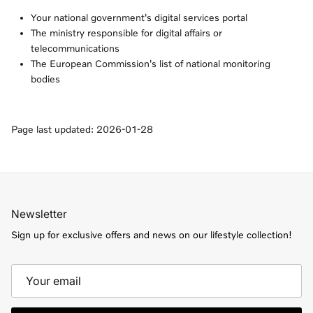
Your national government's digital services portal
The ministry responsible for digital affairs or
telecommunications
The European Commission's list of national monitoring
bodies
Page last updated: 2026-01-28
Newsletter
Sign up for exclusive offers and news on our lifestyle collection!