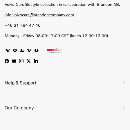
Volvo Cars lifestyle collection in collaboration with Brandon AB.
info.volvocars@brandoncompany.com
+46 31 764 47 40
Monday - Friday 08:00-17:00 CET (lunch 12:00-13:00)
Facebook
YouTube
Instagram
Twitter
LinkedIn
Help & Support
Our Company