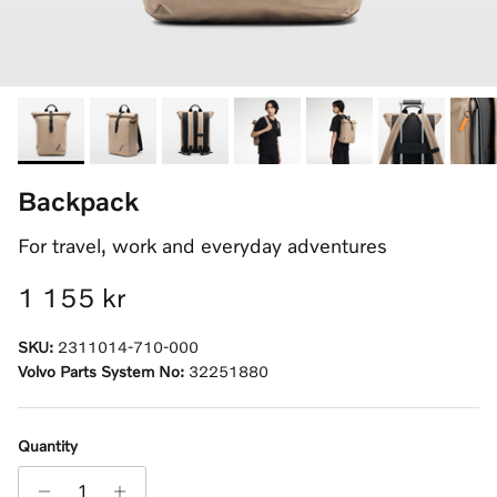
Backpack
For travel, work and everyday adventures
Regular price
1 155 kr
SKU:
2311014-710-000
Volvo Parts System No:
32251880
Quantity