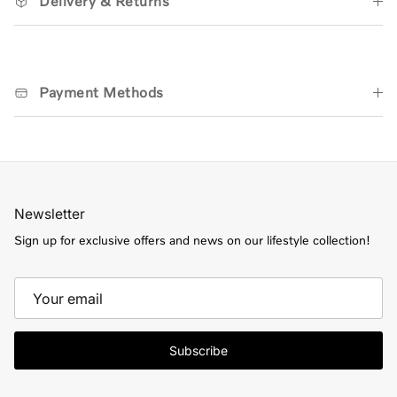
Delivery & Returns
Payment Methods
Newsletter
Sign up for exclusive offers and news on our lifestyle collection!
Subscribe