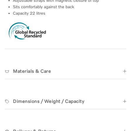
Adjustable straps with magnetic closure of top
Sits
comfortably against the back
Capacity 22 litres
Materials & Care
Dimensions / Weight / Capacity