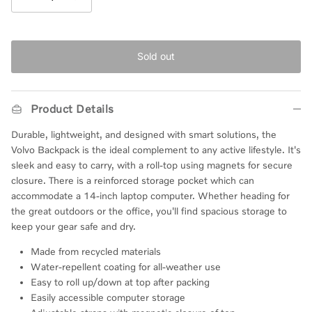
Sold out
Product Details
Durable, lightweight, and designed with smart solutions, the
Volvo Backpack is the ideal complement to any active lifestyle. It's
sleek and easy to carry, with a roll-top
using
magnets for secure
closure. There is a
reinforced
storage pocket which can
accommodate a 14-inch laptop computer.
Whether heading for
the great outdoors or the office, you'll find
spacious
storage to
keep your gear safe and dry.
Made from recycled materials
Water-repellent coating for all-weather use
Easy to roll up/down at top after packing
Easily accessible computer storage